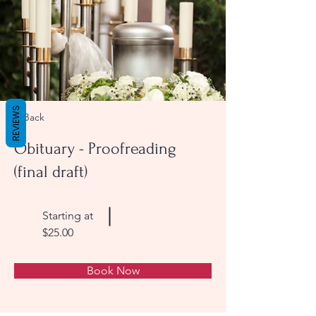
REVIEWS
< Back
Obituary - Proofreading
(final draft)
Starting at
$25.00
Book Now