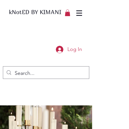
kNotED BY KIMANI
Log In