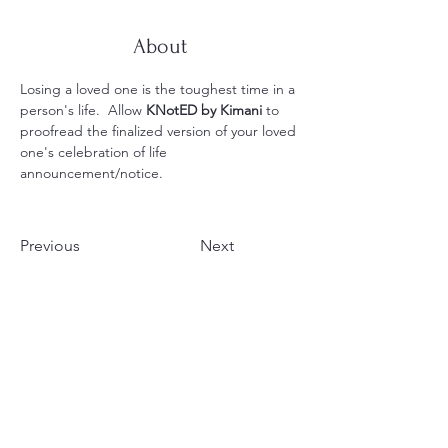
About
Losing a loved one is the toughest time in a 
person's life.  Allow 
KNotED by Kimani
 to 
proofread the finalized version of your loved 
one's celebration of life 
announcement/notice.
Previous
Next
Your Voice, Amplified by
25 Years of Expertise