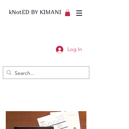
kNotED BY KIMANI
Log In