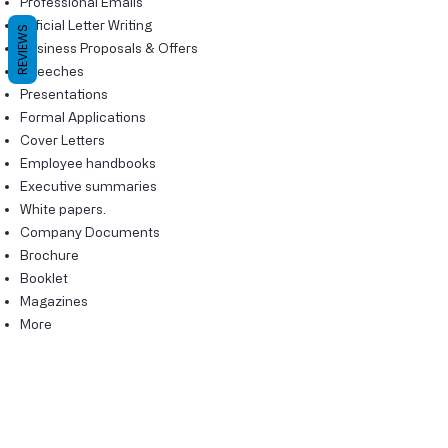
Professional Emails
Official Letter Writing
REVIEWS
Business Proposals & Offers
Speeches
Presentations
Formal Applications
Cover Letters
Employee handbooks
Executive summaries
White papers.
Company Documents
Brochure
Booklet
Magazines
More