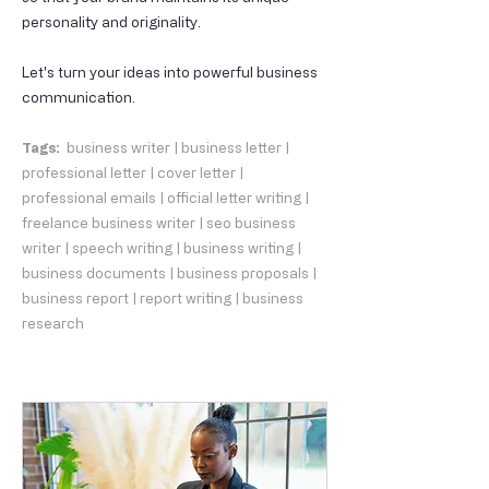
personality and originality.
Let's turn your ideas into powerful business
communication.
Tags:
business writer | business letter |
professional letter | cover letter |
professional emails | official letter writing |
freelance business writer | seo business
writer | speech writing | business writing |
business documents | business proposals |
business report | report writing | business
research