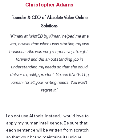
Christopher Adams
Founder & CEO of Absolute Value Online
Solutions
"Kimani at KNotED by Kimani helped me at a
very crucial time when I was starting my own
business. She was very responsive, straight-
forward and did an outstanding job in
understanding my needs so that she could
deliver a quality product. Go see KNotED by
Kimani for all your writing needs. You won't
regret it."
I do not use AI tools. Instead, I would love to
apply my human intelligence. Be sure that
each sentence will be written from scratch
so that your brand maintains its unique