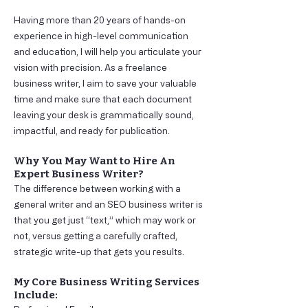
Having more than 20 years of hands-on
experience in high-level communication
and education, I will help you articulate your
vision with precision. As a freelance
business writer, I aim to save your valuable
time and make sure that each document
leaving your desk is grammatically sound,
impactful, and ready for publication.
Why You May Want to Hire An
Expert Business Writer?
The difference between working with a
general writer and an SEO business writer is
that you get just “text,” which may work or
not, versus getting a carefully crafted,
strategic write-up that gets you results.
My Core Business Writing Services
Include: