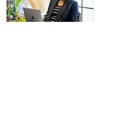
Free 15-Minute Clarity
Call
15 min
Free
Free
Request to Book
FAQs:
1. Will I receive a fully formatted and