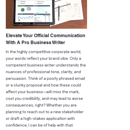
Elevate Your Official Communication
With A Pro Business Writer
In the highly competitive corporate world,
your words reflect your brand vibe. Only a
competent business writer understands the
nuances of professional tone, clarity, and
persuasion. Think of a poorly phrased email
or a clunky proposal and how these could
affect your business—will miss the mark,
cost you credibility, and may lead to worse
consequences, right? Whether you are
planning to reach out to a new stakeholder
or draft a high-stakes application with
confidence, I can be of help with that.