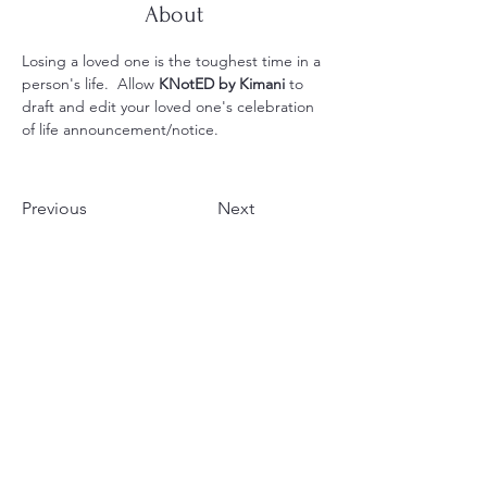
About
Losing a loved one is the toughest time in a 
person's life.  Allow
 KNotED by Kimani
 to 
draft and edit your loved one's celebration 
of life announcement/notice.
Previous
Next
Your Voice, Amplified by
25 Years of Expertise
Legal