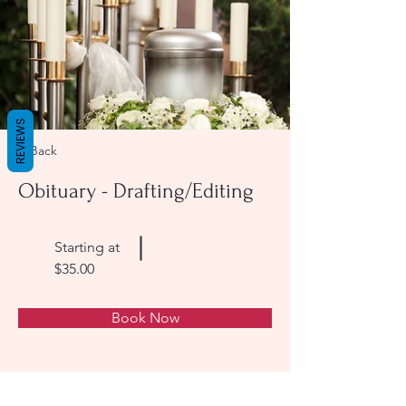
REVIEWS
< Back
Obituary - Drafting/Editing
Starting at
$35.00
Book Now