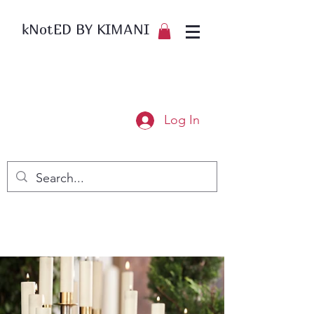
kNotED BY KIMANI
Log In