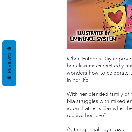
REVIEWS
When Father's Day approach
her classmates excitedly ma
wonders how to celebrate 
in her life.
With her blended family of
Nia struggles with mixed e
about Father's Day when her
receive her love?
As the special day draws n