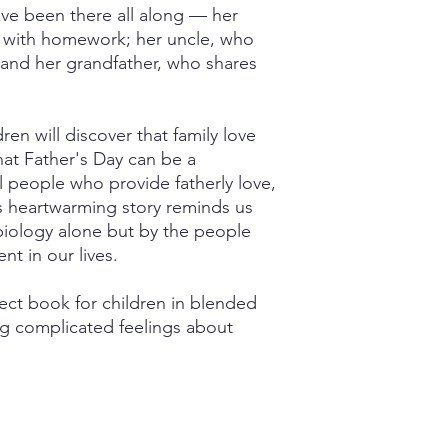
ave been there all along — her
 with homework; her uncle, who
 and her grandfather, who shares
ren will discover that family love
at Father's Day can be a
al people who provide fatherly love,
s heartwarming story reminds us
 biology alone but by the people
t in our lives.
fect book for children in blended
ng complicated feelings about