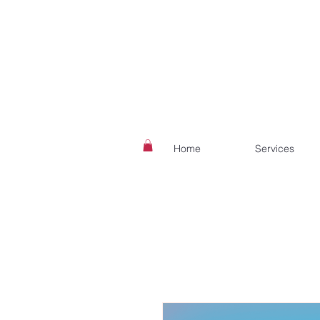
Home
Services