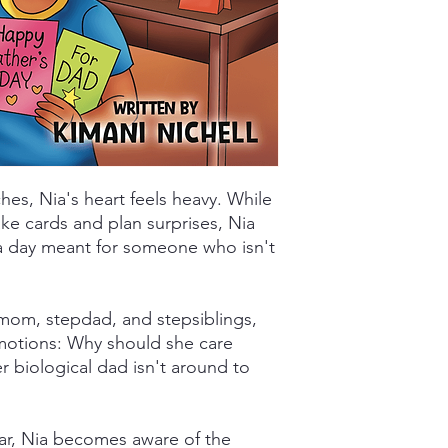
es, Nia's heart feels heavy. While
ke cards and plan surprises, Nia
a day meant for someone who isn't
 mom, stepdad, and stepsiblings,
motions: Why should she care
 biological dad isn't around to
ear, Nia becomes aware of the