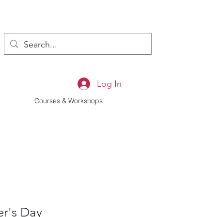
Log In
Courses & Workshops
er's Day