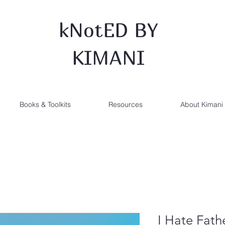
kNotED BY
KIMANI
Books & Toolkits
Resources
About Kimani
I Hate Fath