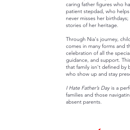
caring father figures who h
patient stepdad, who helps
never misses her birthdays;
stories of her heritage.
Through Nia's journey, child
comes in many forms and th
celebration of all the speci
guidance, and support. Thi
that family isn't defined by
who show up and stay presen
I Hate Father’s Day
is a per
families and those navigati
absent parents.