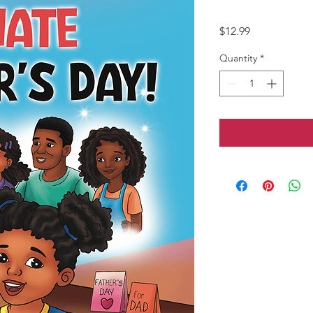
Price
$12.99
Quantity
*