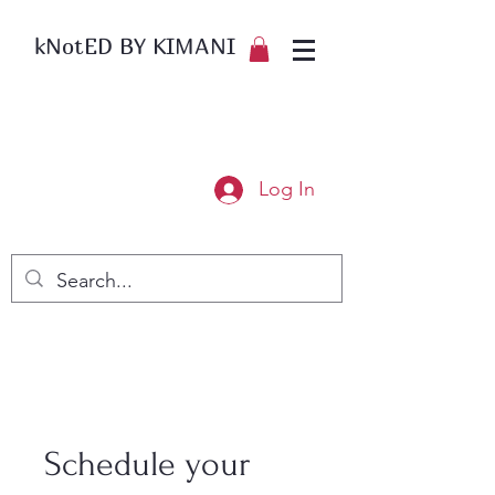
kNotED BY KIMANI
Log In
Schedule your