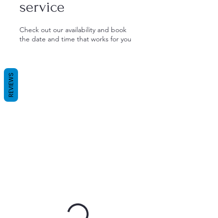
service
Check out our availability and book
the date and time that works for you
REVIEWS