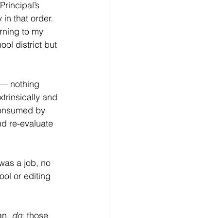
rincipal’s 
in that order.  
urning to my 
ool district but 
 — nothing 
trinsically and 
consumed by 
nd re-evaluate 
was a job, no 
ool or editing 
n, 
do
; those 