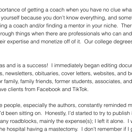
portance of getting a coach when you have no clue what
n yourself because you don’t know everything, and some
ring a coach and/or finding a mentor in your niche.  Ther
rough things when there are professionals who can and
eir expertise and monetize off of it.  Our college degree
s and is a success!  I immediately began editing docu
newsletters, obituaries, cover letters, websites, and 
or family, family friends, former students, associates, an
ave clients from Facebook and TikTok.  
ese people, especially the authors, constantly reminded 
’d been sitting on.  Honestly, I’d started to try to publish i
ny roadblocks, mainly the expense(s); I left it alone.  I w
e hospital having a mastectomy.  I don’t remember if I ga