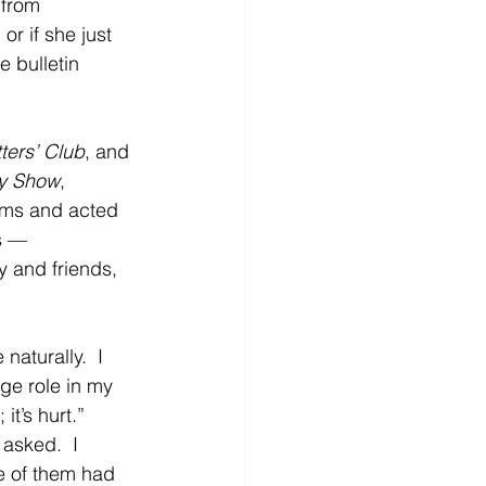
 from 
r if she just 
 bulletin 
ters’ Club
, and 
y Show
, 
coms and acted 
s — 
y and friends, 
aturally.  I 
ge role in my 
it’s hurt.”  
asked.  I 
ne of them had 