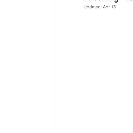
Updated:
Apr 15