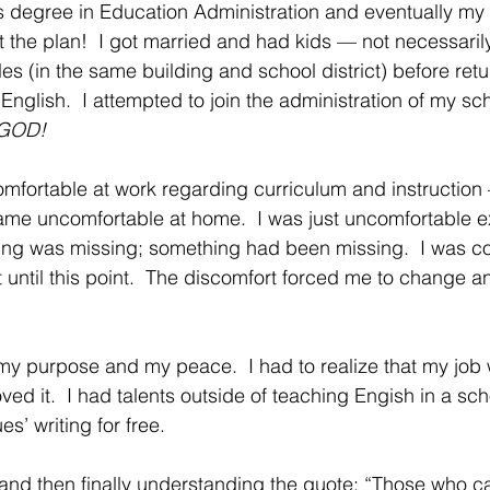
 degree in Education Administration and eventually my P
 the plan!  I got married and had kids — not necessarily 
itles (in the same building and school district) before ret
 English.  I attempted to join the administration of my sch
GOD!
fortable at work regarding curriculum and instruction
came uncomfortable at home.  I was just uncomfortable ex
thing was missing; something had been missing.  I was 
t until this point.  The discomfort forced me to change a
 my purpose and my peace.  I had to realize that my job 
ed it.  I had talents outside of teaching Engish in a sch
s’ writing for free.  
nd then finally understanding the quote: “Those who ca