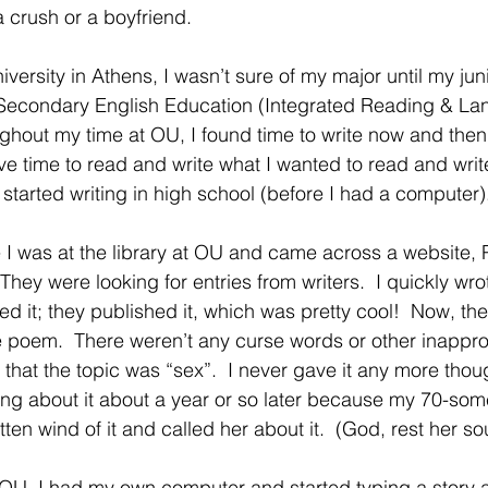
a crush or a boyfriend.
iversity in Athens, I wasn’t sure of my major until my jun
 Secondary English Education (Integrated Reading & Lan
ghout my time at OU, I found time to write now and then 
ave time to read and write what I wanted to read and write.
 started writing in high school (before I had a computer).
I was at the library at OU and came across a website, 
 They were looking for entries from writers.  I quickly w
ed it; they published it, which was pretty cool!  Now, t
 poem.  There weren’t any curse words or other inappro
ou that the topic was “sex”.  I never gave it any more thou
ng about it about a year or so later because my 70-som
n wind of it and called her about it.  (God, rest her sou
OU, I had my own computer and started typing a story agai