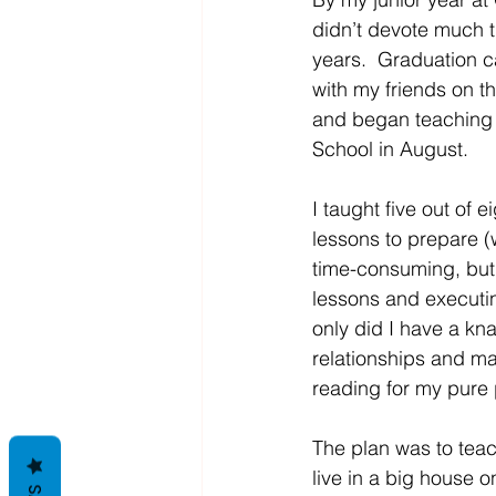
didn’t devote much tim
years.  Graduation c
with my friends on t
and began teaching 
School in August.
I taught five out of
lessons to prepare (w
time-consuming, but I
lessons and executing
only did I have a kna
relationships and ma
reading for my pure 
The plan was to teac
live in a big house on