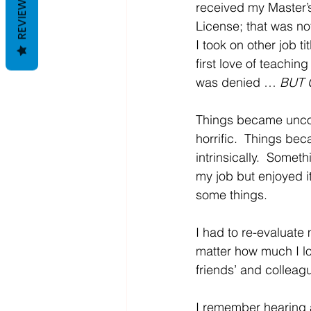
REVIEWS
received my Master’s
License; that was not
I took on other job t
first love of teaching
was denied … 
BUT 
Things became uncom
horrific.  Things be
intrinsically.  Some
my job but enjoyed i
some things.
I had to re-evaluate
matter how much I lov
friends’ and colleague
I remember hearing a