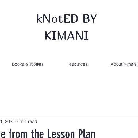
kNotED BY
KIMANI
Books & Toolkits
Resources
About Kimani
1, 2025
7 min read
ee from the Lesson Plan