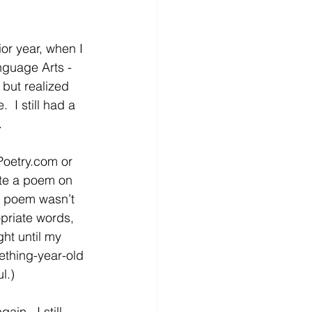
ior year, when I 
guage Arts - 
but realized 
  I still had a 
  
Poetry.com
 or 
rote a poem on 
he poem wasn’t 
priate words, 
ght until my 
ething-year-old 
l.)
n.  I still 