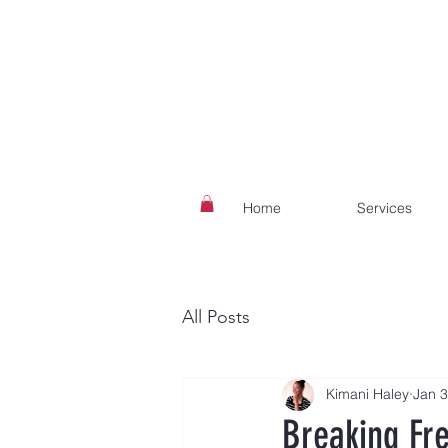
Home
Services
All Posts
Kimani Haley
Jan 3
Breaking Fr