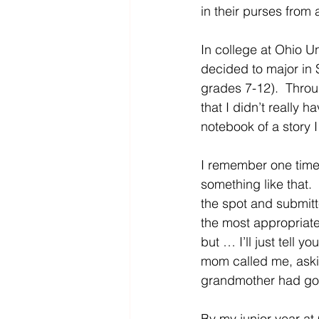
in their purses from 
In college at Ohio Un
decided to major in
grades 7-12).  Throu
that I didn’t really h
notebook of a story I
I remember one time 
something like that. 
the spot and submitt
the most appropriate
but … I’ll just tell y
mom called me, aski
grandmother had gotte
By my junior year at 