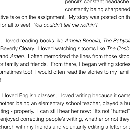
pencil’s constant headache
constantly being sharpened o
ative take on the assignment.  My story was posted on the
or all to see!  
You couldn’t tell me nothin’!
, I loved reading books like 
Amelia Bedelia
, 
The Babysit
 Beverly Cleary.  I loved watching sitcoms like 
The Cosb
 and 
Amen
.  I often memorized the lines from those sit
r family and friends.  From there, I began writing storie
sometimes too!  I would often read the stories to my famil
!
I loved English classes; I loved writing because it came n
other, being an elementary school teacher, played a hu
ng - properly.  I can still hear her now: “It’s not “hurted”; 
enjoyed correcting people’s writing, whether or not they 
hurch with my friends and voluntarily editing a letter o