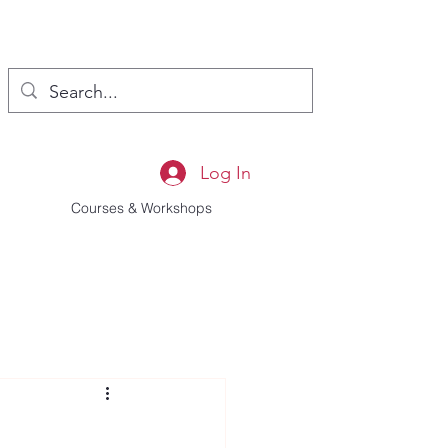
Log In
Courses & Workshops