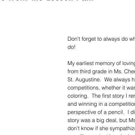
Don’t forget to always do wh
do!
My earliest memory of loving 
from third grade in Ms. Cher
St. Augustine.  We always 
competitions, whether it was 
coloring.  The first story I 
and winning in a competitio
perspective of a pencil.  I di
story was a big deal, but Ms.
don’t know if she sympathiz