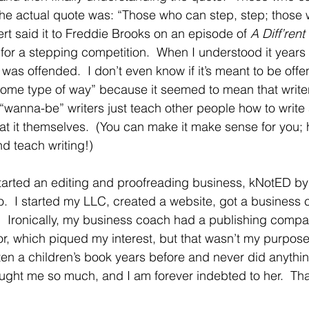
The actual quote was: “Those who can step, step; those 
ert said it to Freddie Brooks on an episode of 
A Diff’rent
for a stepping competition.  When I understood it years l
was offended.  I don’t even know if it’s meant to be offen
lt some type of way” because it seemed to mean that write
 “wanna-be” writers just teach other people how to write
 at it themselves.  (You can make it make sense for you; 
nd teach writing!)
started an editing and proofreading business, kNotED by
.  I started my LLC, created a website, got a business 
.  Ironically, my business coach had a publishing comp
or, which piqued my interest, but that wasn’t my purpose
tten a children’s book years before and never did anything
ught me so much, and I am forever indebted to her.  Th