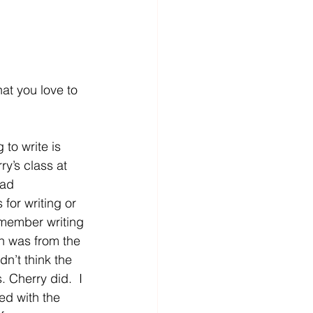
at you love to 
to write is 
ry’s class at 
had 
for writing or 
remember writing 
n was from the 
dn’t think the 
 Cherry did.  I 
ed with the 