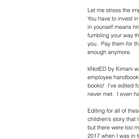
Let me stress the im
You have to invest i
in yourself means hi
fumbling your way th
you.  Pay them for th
enough anymore.
kNotED by Kimani wa
employee handbooks, 
books!  I’ve edited f
never met.  I even h
Editing for all of th
children’s story that I
but there were too ma
2017 when I was in th