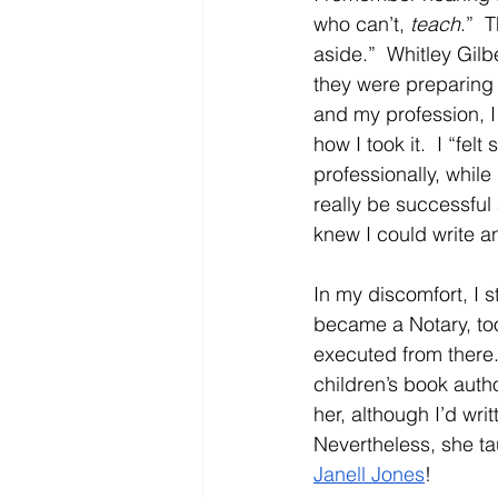
who can’t, 
teach
.”  
aside.”  Whitley Gilb
they were preparing 
and my profession, I 
how I took it.  I “fe
professionally, while
really be successful
knew I could write a
In my discomfort, I 
became a Notary, too
executed from there
children’s book auth
her, although I’d wri
Nevertheless, she ta
Janell Jones
!