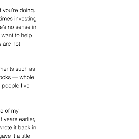
 you’re doing.  
times investing 
e’s no sense in 
 want to help 
s are not 
ments such as 
books — whole 
d people I’ve 
me of my 
t years earlier, 
rote it back in 
ve it a title 