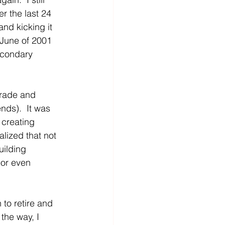
er the last 24 
nd kicking it 
 June of 2001 
econdary 
grade and 
nds).  It was 
 creating 
lized that not 
uilding 
 or even 
to retire and 
 the way, I 