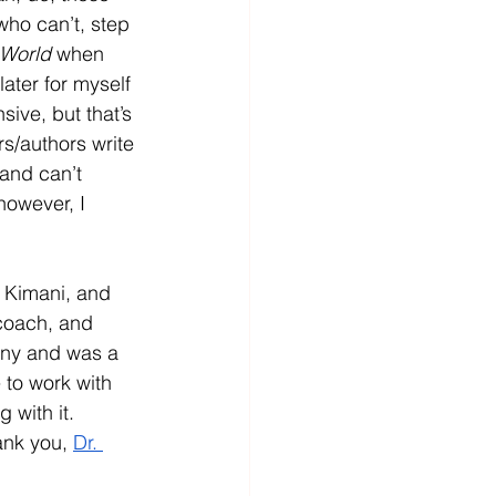
who can’t, step 
 World
 when 
ater for myself 
sive, but that’s 
rs/authors write 
 and can’t 
however, I 
 Kimani, and 
coach, and 
any and was a 
 to work with 
 with it.  
ank you, 
Dr. 