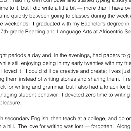
e to it, but I did write a little bit — more than I have ov
ame quickly between going to classes during the week a
he weekends.  I graduated with my Bachelor’s degree in
7th-grade Reading and Language Arts at Africentric S
 eight periods a day and, in the evenings, had papers to 
hile still enjoying being in my early twenties with my frie
 loved it!  I could still be creative and create; I was just
 them instead of writing stories and sharing them.  I rea
ck for writing and grammar, but I also had a knack for b
naging student behavior.  I devoted zero time to writing
pleasure.
h secondary English, then teach at a college, and go on 
 a hill.  The love for writing was lost — forgotten.  Along