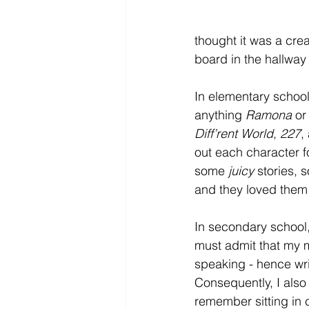
thought it was a cre
board in the hallway f
In elementary school
anything 
Ramona
 or
Diff’rent World
, 
227
,
out each character fo
some
 juicy
 stories, 
and they loved them
In secondary school, 
must admit that my m
speaking - hence writi
Consequently, I also 
remember sitting in c