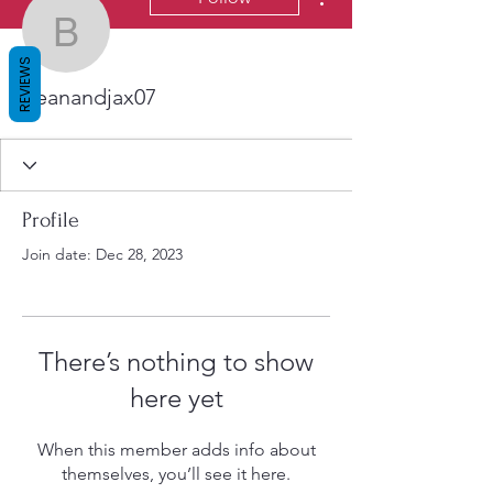
beanandjax07
REVIEWS
beanandjax07
Profile
Join date: Dec 28, 2023
There’s nothing to show
here yet
When this member adds info about
themselves, you’ll see it here.