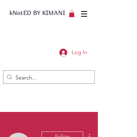
kNotED BY KIMANI
Log In
More actions
Follow