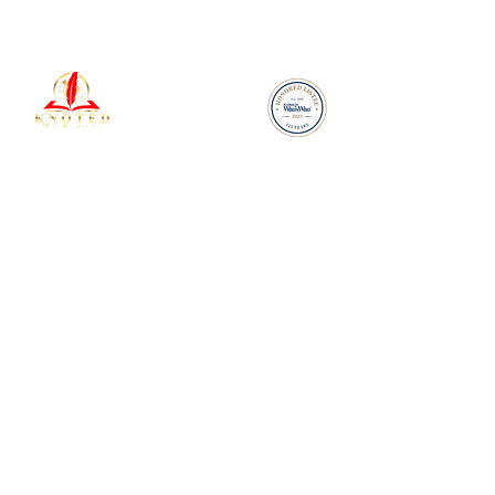
Your Voice, Amplified by
25 Years of Expertise
Legal
Terms & Conditions
Refund Policy
Our Privacy Policy